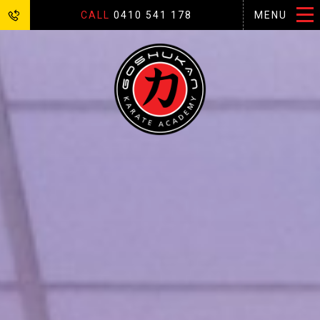
CALL
0410 541 178
MENU