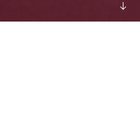
WELCOME TO OUR KARATE BLOG
Exploring the Training
Journeys of Goshukan
Karate Academy students in
and around Canberra, ACT