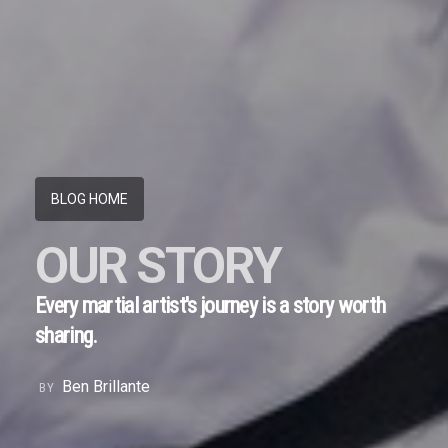
BLOG HOME
OUR STORY
Every martial artist's journey is a story worth
sharing.
Ben Brillante
BY